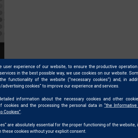
appearance principles and their application.
Skilled in color matching, color formulation development,
facing problem solver with a strong record of on-site tro
Knowledgeable in AI-assisted formulation software for eff
the design and development of such tools.
he user experience of our website, to ensure the productive operation
services in the best possible way, we use cookies on our website. So
he functionality of the website ("necessary cookies") and, in add
advertising cookies" to improve our experience and services.
ailed information about the necessary cookies and other cookie
of cookies and the processing the personal data in
“
the Informative
to Cookies
”
.
s" are absolutely essential for the proper functioning of the website, i
 these cookies without your explicit consent.