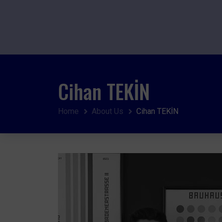
Cihan TEKİN
Home
About Us
Cihan TEKİN