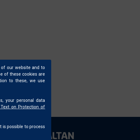
 and color design. Field-oriented, customer-
ubleshooting at customer production lines.
ect and solid colors, and actively involved in
 of our website and to
me of these cookies are
ition to these, we use
s, your personal data
 Text on Protection of
t is possible to process