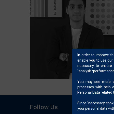
In order to improve t
enable you to use our 
necessary to ensure t
"analysis/performance/
You may see more det
processes with help 
Personal Data related 
Since "necessary cookie
Follow Us
your personal data with