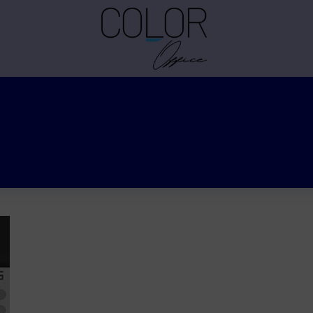
Cihan TEKİN
Graduated from the Izmir Institute of Technology, Depar
degree in Chemistry at the same institution. Color R&D 
General Industrial coatings, Automotive commercial vehi
Automotive Refinish. Expertise in effect-color evaluation